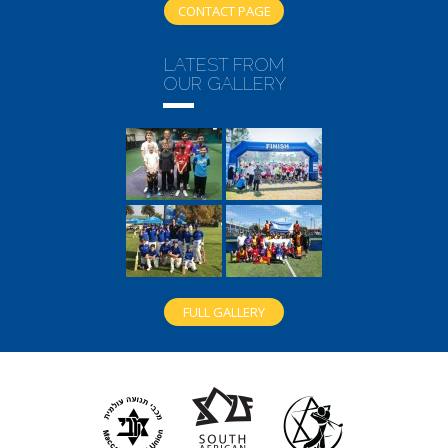
CONTACT PAGE
LATEST FROM
OUR GALLERY
FULL GALLERY