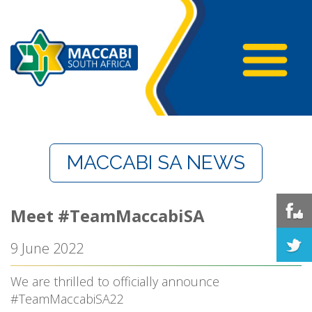
MACCABI SA NEWS
Meet #TeamMaccabiSA
9 June 2022
We are thrilled to officially announce
#TeamMaccabiSA22