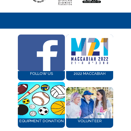
FOLLOW US
2022 MACCABIAH
EQUIPMENT DONATION
VOLUNTEER