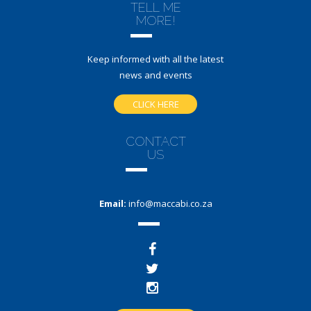
TELL ME
MORE!
Keep informed with all the latest
news and events
CLICK HERE
CONTACT
US
Email:
info@maccabi.co.za