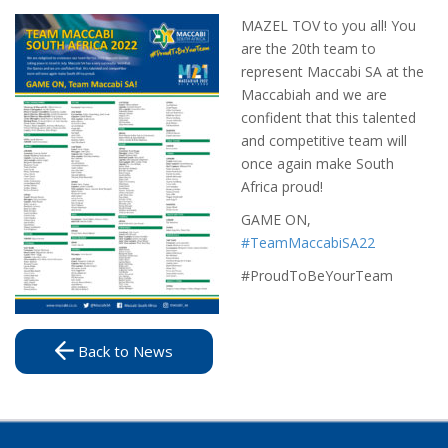
MAZEL TOV to you all! You
are the 20th team to
represent Maccabi SA at the
Maccabiah and we are
confident that this talented
and competitive team will
once again make South
Africa proud!
GAME ON,
#TeamMaccabiSA22
#ProudToBeYourTeam
Back to News