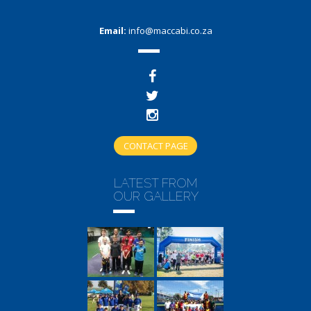
Email:
info@maccabi.co.za
CONTACT PAGE
LATEST FROM
OUR GALLERY