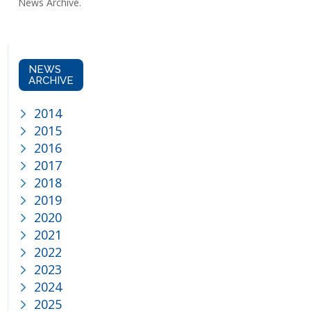
News Archive.
NEWS
ARCHIVE
2014
2015
2016
2017
2018
2019
2020
admin@maccabi.co.za
nachas
2021
2022
2023
2024
2025