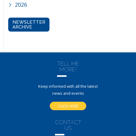
2026
NEWSLETTER
ARCHIVE
TELL ME
MORE!
Keep informed with all the latest
news and events
CLICK HERE
CONTACT
US