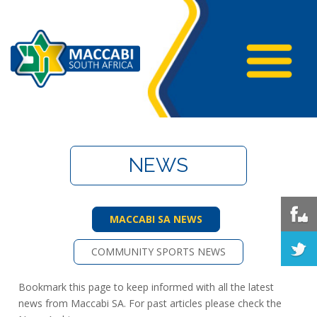
NEWS
MACCABI SA NEWS
COMMUNITY SPORTS NEWS
Bookmark this page to keep informed with all the latest
news from Maccabi SA. For past articles please check the