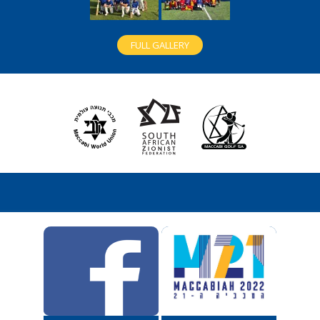
FULL GALLERY